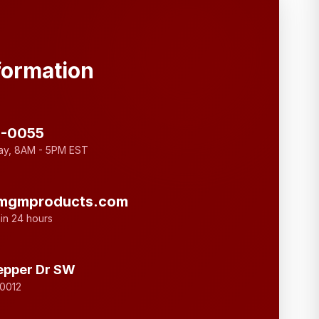
formation
3-0055
ay, 8AM - 5PM EST
mgmproducts.com
in 24 hours
epper Dr SW
30012