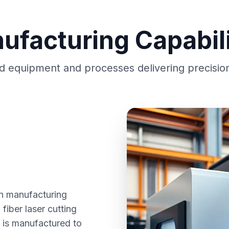
ufacturing Capabili
 equipment and processes delivering precision
 in manufacturing
fiber laser cutting
e is manufactured to