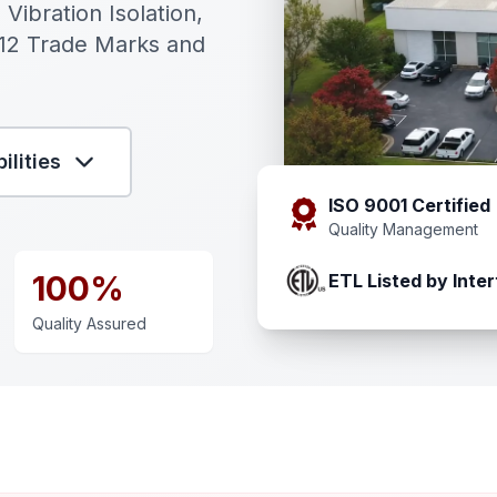
 Vibration Isolation,
 12 Trade Marks and
ilities
ISO 9001 Certified
Quality Management
100%
ETL Listed by Inter
Quality Assured