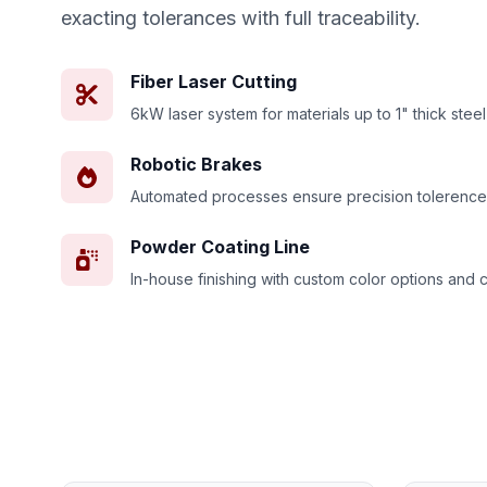
exacting tolerances with full traceability.
Fiber Laser Cutting
6kW laser system for materials up to 1" thick steel
Robotic Brakes
Automated processes ensure precision tolerence
Powder Coating Line
In-house finishing with custom color options and 