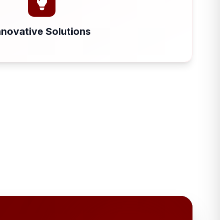
nnovative Solutions