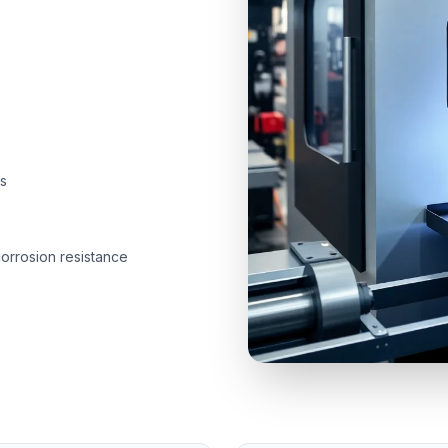
s
corrosion resistance