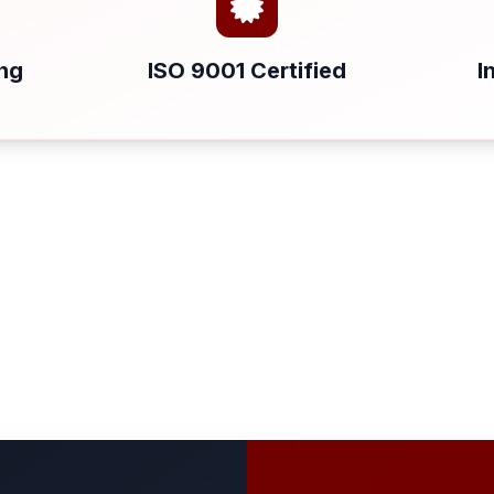
ing
ISO 9001 Certified
I