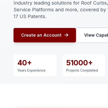
Industry leading solutions for Roof Curbs,
Service Platforms and more, covered by
17 US Patents.
Create an Account
View Capab
40+
51000+
Years Experience
Projects Completed