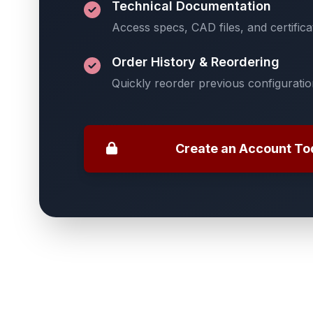
Technical Documentation
Access specs, CAD files, and certifica
Order History & Reordering
Quickly reorder previous configurati
Create an Account To