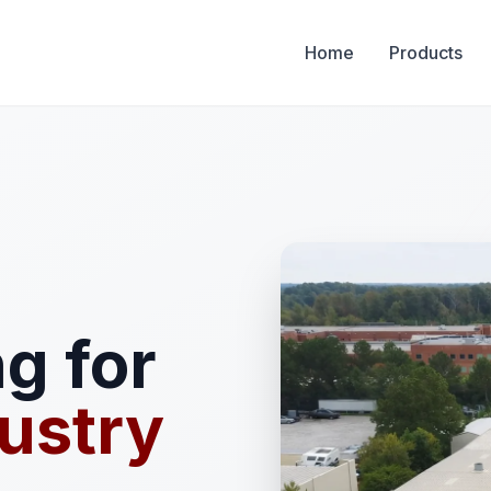
Home
Products
g for
ustry