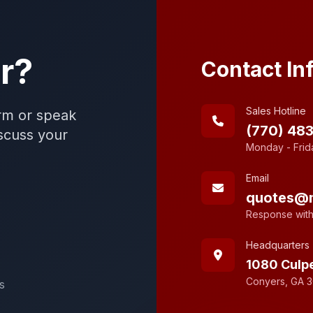
r?
Contact In
Sales Hotline
rm or speak
(770) 48
iscuss your
Monday - Frid
Email
quotes@
Response with
Headquarters
1080 Culp
Conyers, GA 
s