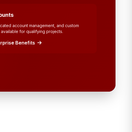
ounts
dicated account management, and custom
available for qualifying projects.
rprise Benefits