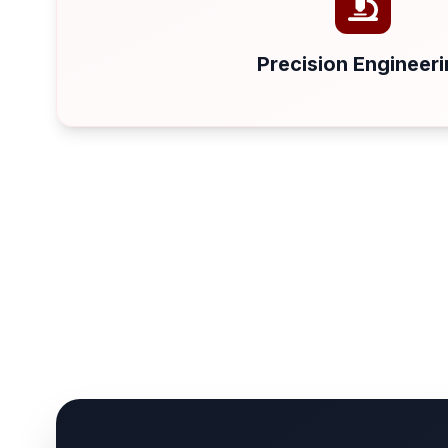
Precision Engineer