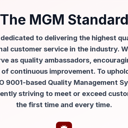
The MGM Standar
edicated to delivering the highest qu
al customer service in the industry.
rve as quality ambassadors, encourag
re of continuous improvement. To uphol
SO 9001-based Quality Management Sys
tently striving to meet or exceed cust
the first time and every time.