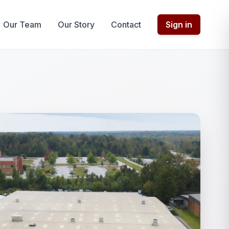
Our Team
Our Story
Contact
Sign in