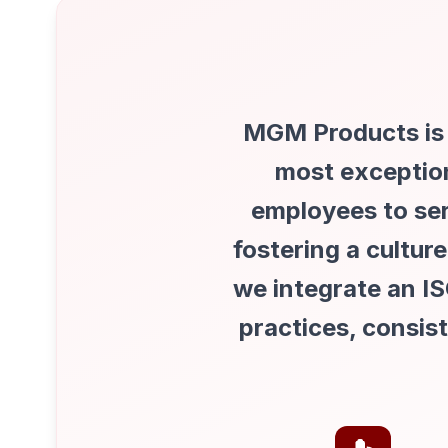
MGM Products is d
most exception
employees to se
fostering a cultu
we integrate an I
practices, consis