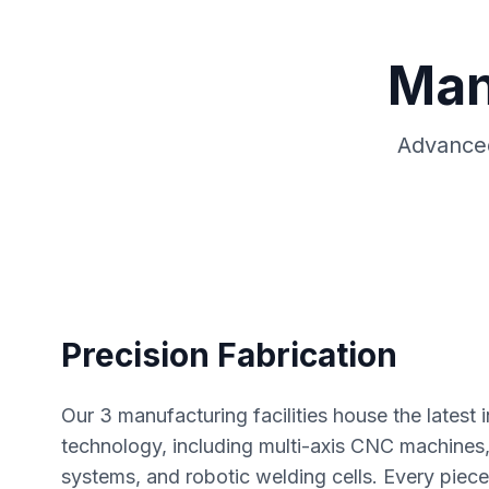
Man
Advanced
Precision Fabrication
Our 3 manufacturing facilities house the latest
technology, including multi-axis CNC machines, 
systems, and robotic welding cells. Every piec