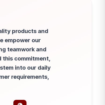
d
ality products and
 We empower our
ing teamwork and
d this commitment,
tem into our daily
omer requirements,