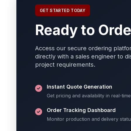
GET STARTED TODAY
Ready to Orde
Access our secure ordering platfo
directly with a sales engineer to d
project requirements.
Instant Quote Generation
Get pricing and availability in real-time
Order Tracking Dashboard
Monitor production and delivery statu