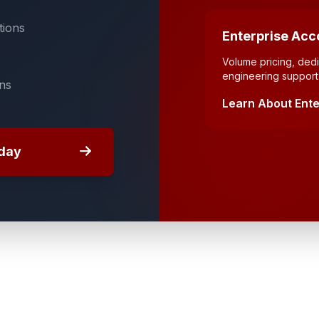
tions
Enterprise Acc
Volume pricing, de
engineering support 
ons
Learn About Ente
day