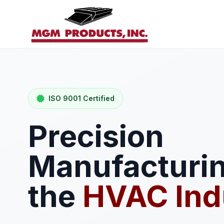
ISO 9001 Certified
Precision
Manufacturin
the
HVAC Ind