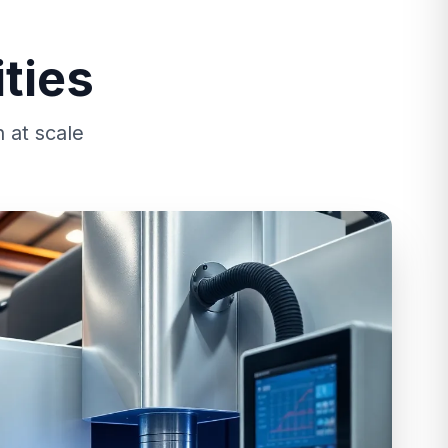
ties
 at scale